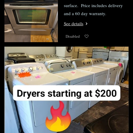
surface. Price includes delivery
and a 60 day warranty.
See details
Disabled