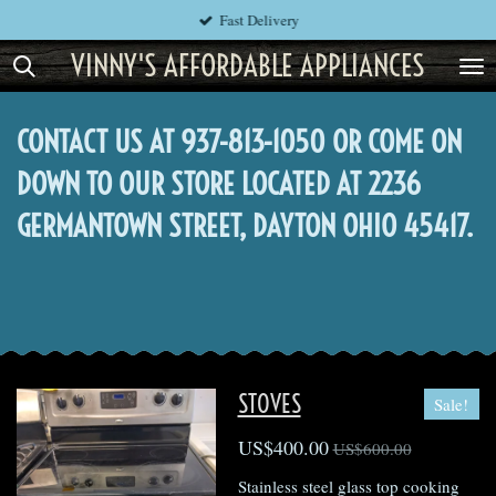
Fast Delivery
Skip
to
VINNY'S AFFORDABLE APPLIANCES
main
content
CONTACT US AT 937-813-1050 OR COME ON
DOWN TO OUR STORE LOCATED AT 2236
GERMANTOWN STREET, DAYTON OHIO 45417.
STOVES
Sale!
US$400.00
US$600.00
Stainless steel glass top cooking